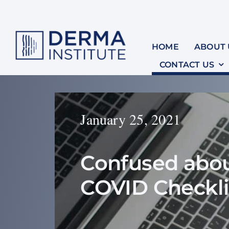
Skip
to
content
HOME
ABOUT 
CONTACT US
January 25, 2021
Confused abou
COVID Checkli