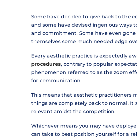
Some have decided to give back to the c
and some have devised ingenious ways to k
and commitment. Some have even gone ahe
themselves some much needed edge over 
Every aesthetic practice is expectedly a
procedures
, contrary to popular expectat
phenomenon referred to as the zoom effec
for communication.
This means that aesthetic practitioners
things are completely back to normal. It 
relevant amidst the competition.
Whichever means you may have deployed t
can take to best position yourself for a 