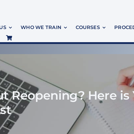
US
WHO WE TRAIN
COURSES
PROCE
t Reopening? Here is 
st