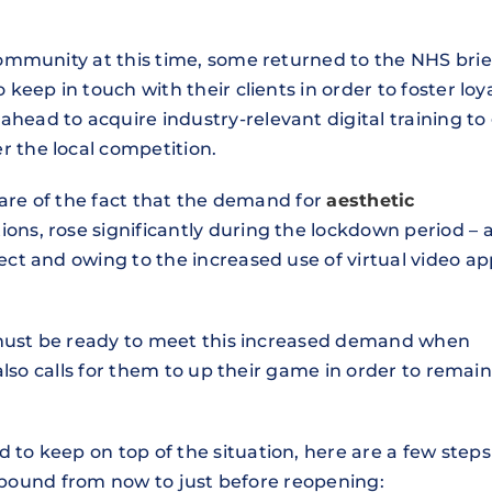
ommunity at this time, some returned to the NHS brie
eep in touch with their clients in order to foster loya
ad to acquire industry-relevant digital training to 
the local competition.
ware of the fact that the demand for
aesthetic
ions, rose significantly during the lockdown period – 
t and owing to the increased use of virtual video ap
 must be ready to meet this increased demand when
also calls for them to up their game in order to remain
o keep on top of the situation, here are a few steps
rebound from now to just before reopening: