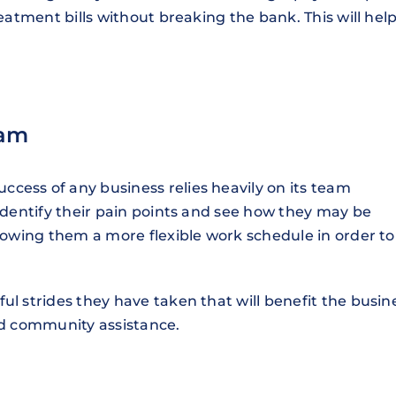
reatment bills without breaking the bank. This will hel
eam
cess of any business relies heavily on its team
 identify their pain points and see how they may be
llowing them a more flexible work schedule in order to
ul strides they have taken that will benefit the busin
and community assistance.