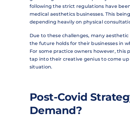
following the strict regulations have been i
medical aesthetics businesses. This being a
depending heavily on physical consultat
Due to these challenges, many aesthetic 
the future holds for their businesses in
For some practice owners however, this pe
tap into their creative genius to come u
situation.
Post-Covid Strateg
Demand?