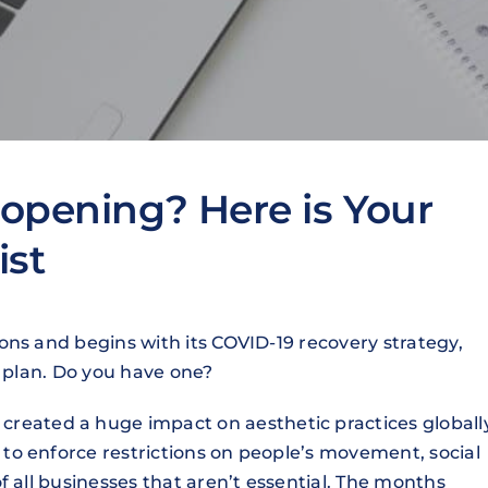
opening? Here is Your
ist
ons and begins with its COVID-19 recovery strategy,
a plan. Do you have one?
created a huge impact on aesthetic practices globall
o enforce restrictions on people’s movement, social
f all businesses that aren’t essential. The months