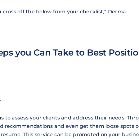
 cross off the below from your checklist,“ Derma
eps you Can Take to Best Positi
s
ons to assess your clients and address their needs. Thr
and recommendations and even get them loose spots 
ies resume. This service can be promoted on your busin