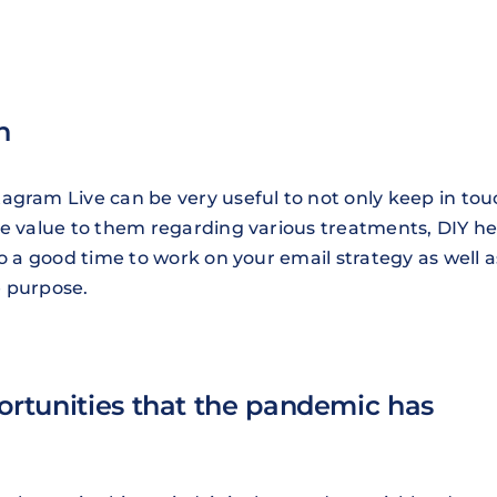
n
agram Live can be very useful to not only keep in tou
de value to them regarding various treatments, DIY he
so a good time to work on your email strategy as well a
e purpose.
portunities that the pandemic has