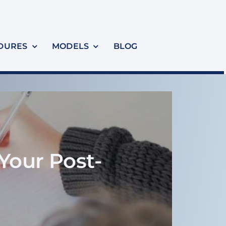
DURES
MODELS
BLOG
Your Post-