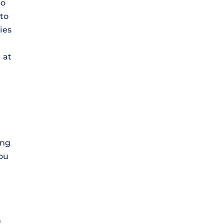
to
 to
ies
 at
ing
you
n