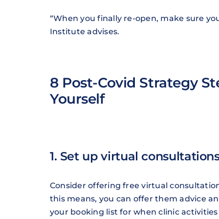
“When you finally re-open, make sure you
Institute advises.
8 Post-Covid Strategy St
Yourself
1. Set up virtual consultation
Consider offering free virtual consultati
this means, you can offer them advice 
your booking list for when clinic activit