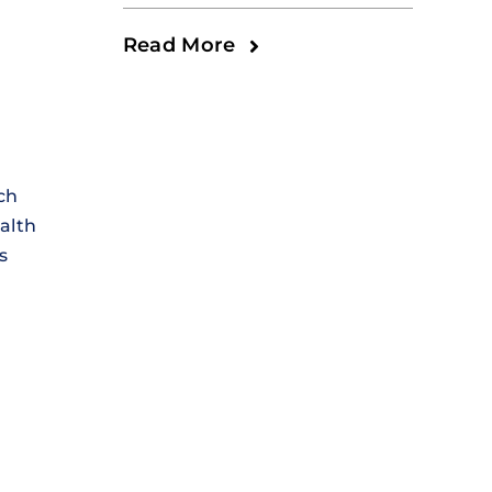
Read More
ch
alth
s