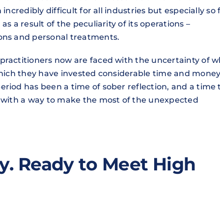
ncredibly difficult for all industries but especially so 
s a result of the peculiarity of its operations –
ions and personal treatments.
practitioners now are faced with the uncertainty of 
 which they have invested considerable time and money
riod has been a time of sober reflection, and a time 
p with a way to make the most of the unexpected
y. Ready to Meet High