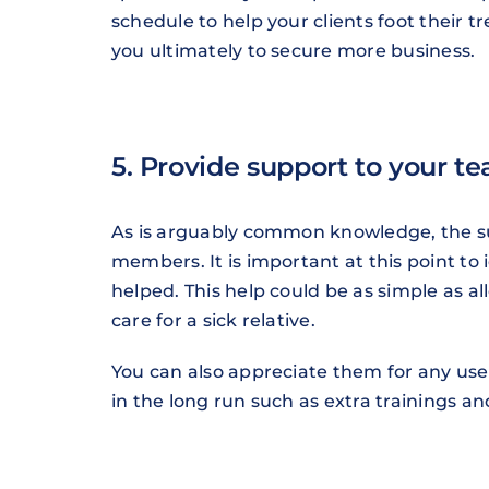
schedule to help your clients foot their t
you ultimately to secure more business.
5. Provide support to your t
As is arguably common knowledge, the suc
members. It is important at this point to
helped. This help could be as simple as a
care for a sick relative.
You can also appreciate them for any usef
in the long run such as extra trainings 