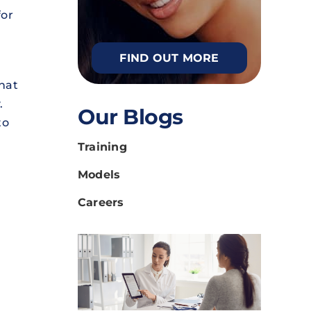
for
FIND OUT MORE
what
.
Our Blogs
to
Training
Models
Careers