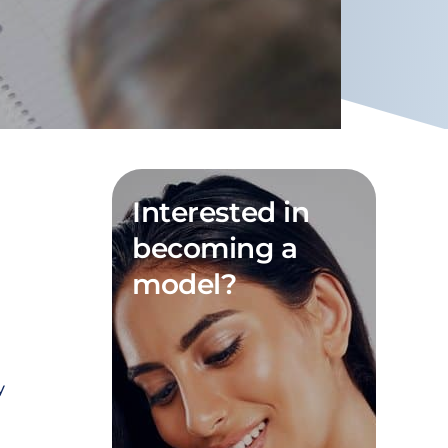
Interested in
becoming a
model?
y