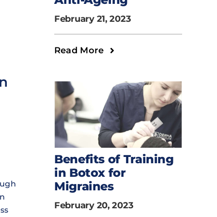
February 21, 2023
Read More
on
Benefits of Training
in Botox for
ough
Migraines
on
February 20, 2023
ess