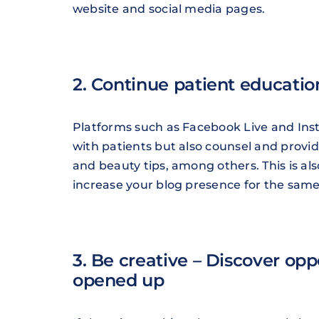
website and social media pages.
2. Continue patient educatio
Platforms such as Facebook Live and Inst
with patients but also counsel and provi
and beauty tips, among others. This is al
increase your blog presence for the sam
3. Be creative – Discover op
opened up