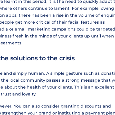
 learnt in this period, it is the need to quickly adapt 
 where others continue to lament. For example, owing
n apps, there has been a rise in the volume of enquir
eople get more critical of their facial features as
l media or email marketing campaigns could be targeted
iness fresh in the minds of your clients up until when
treatments.
the solutions to the crisis
ate and simply human. A simple gesture such as donat
to the local community passes a strong message that 
re about the health of your clients. This is an excellent
trust and loyalty.
owever. You can also consider granting discounts and
p strengthen your brand or instituting a payment pla