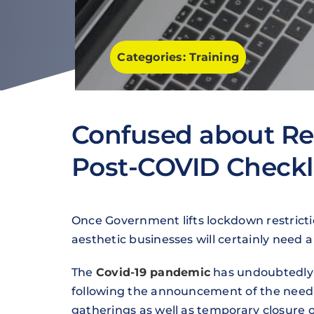
Categories:
Training
Confused about Re
Post-COVID Checkl
Once Government lifts lockdown restricti
aesthetic businesses will certainly need 
The
Covid-19 pandemic
has undoubtedly 
following the announcement of the need t
gatherings as well as temporary closure o