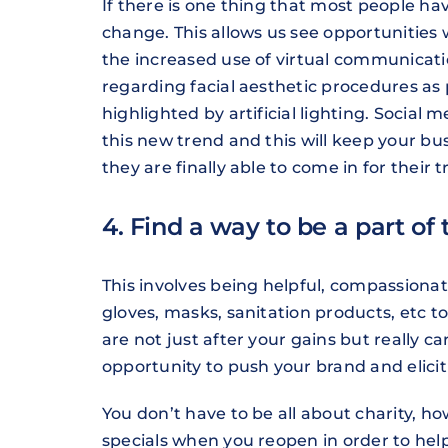
If there is one thing that most people have
change. This allows us see opportunities
the increased use of virtual communicatio
regarding facial aesthetic procedures as p
highlighted by artificial lighting. Socia
this new trend and this will keep your bus
they are finally able to come in for their 
4. Find a way to be a part of 
This involves being helpful, compassion
gloves, masks, sanitation products, etc 
are not just after your gains but really ca
opportunity to push your brand and elicit 
You don’t have to be all about charity, h
specials when you reopen in order to hel