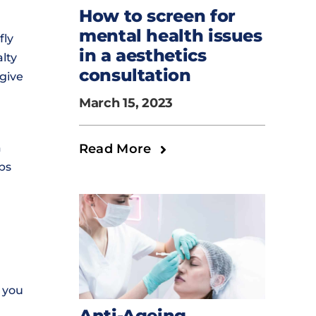
How to screen for
mental health issues
fly
in a aesthetics
lty
consultation
give
March 15, 2023
Read More
a
ps
 you
Anti-Ageing