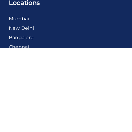
Locations
Mumbai
New Delhi
Bangalore
Chennai
International
United Kingdom
Middle East
United States
Canada
New Zealand