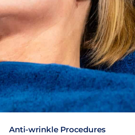
Anti-wrinkle Procedures