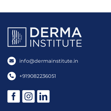
info@dermainstitute.in
+919082236051