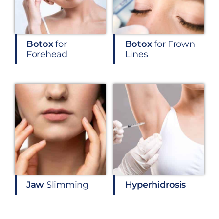
Botox
for
Botox
for Frown
Forehead
Lines
Jaw
Slimming
Hyperhidrosis