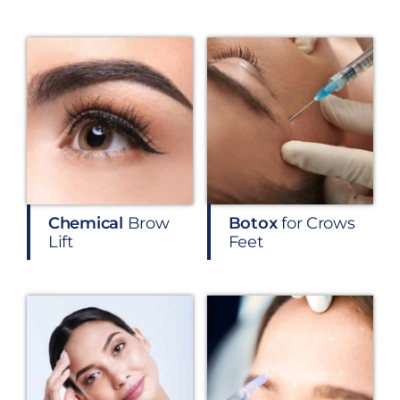
Chemical
Brow
Botox
for Crows
Lift
Feet