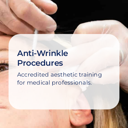
Models
Blog
Contact Us
Anti-Wrinkle
Cart
Procedures
Accredited aesthetic training
for medical professionals.