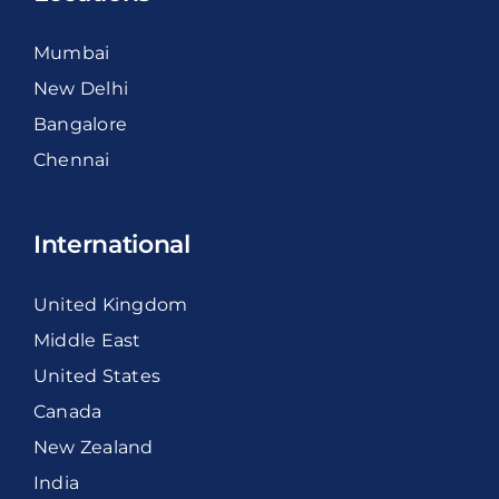
Mumbai
New Delhi
Bangalore
Chennai
International
United Kingdom
Middle East
United States
Canada
New Zealand
India