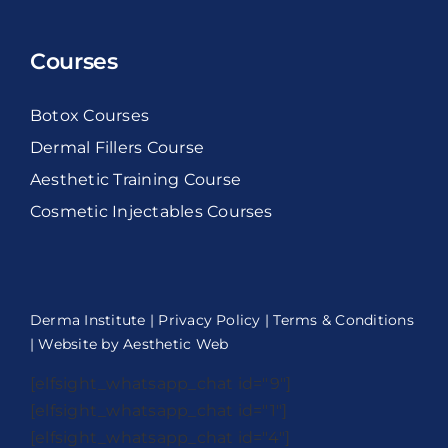
Courses
Botox Courses
Dermal Fillers Course
Aesthetic Training Course
Cosmetic Injectables Courses
Derma Institute |
Privacy Policy
|
Terms & Conditions
| Website by
Aesthetic Web
[elfsight_whatsapp_chat id="9"]
[elfsight_whatsapp_chat id="1"]
[elfsight_whatsapp_chat id="4"]