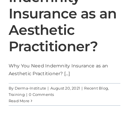
Models
Insurance as an
Blog
Aesthetic
Contact Us
Practitioner?
Cart
Why You Need Indemnity Insurance as an
Aesthetic Practitioner? [...]
By
Derma-Institute
|
August 20, 2021
|
Recent Blog
,
Training
|
0 Comments
Read More