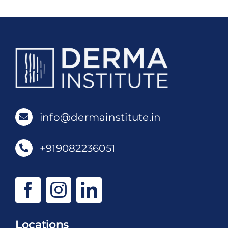
info@dermainstitute.in
+919082236051
Locations